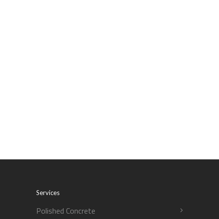
Services
Polished Concrete