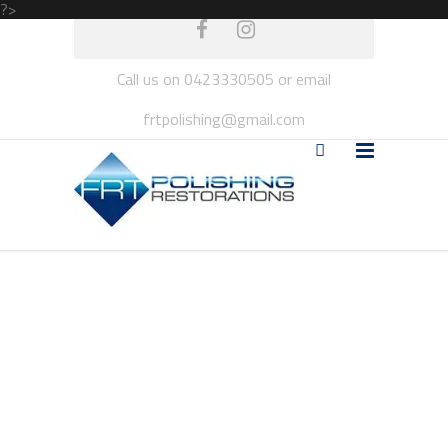
?>
Call us on 0423330505 or email
frtpolishing@gmail.com