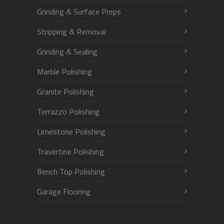
Grinding & Surface Preps
Stripping & Removal
Grinding & Sealing
Marble Polishing
Granite Polishing
Terrazzo Polishing
Limestone Polishing
Travertine Polishing
Bench Top Polishing
Garage Flooring