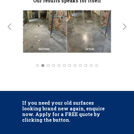
Our results speaks for itself
If you need your old surfaces
looking brand new again, enquire
now. Apply for a FREE quote by
clicking the button.