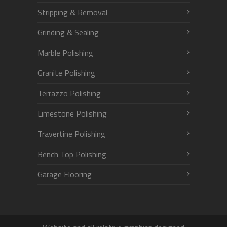
Stripping & Removal
Grinding & Sealing
Marble Polishing
Granite Polishing
Terrazzo Polishing
Limestone Polishing
Travertine Polishing
Bench Top Polishing
Garage Flooring