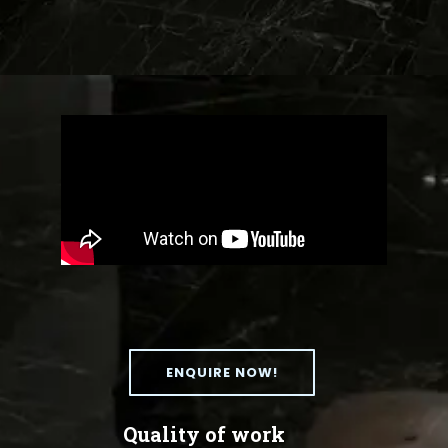
ENQUIRE NOW!
Quality of work