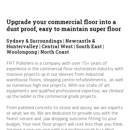
Upgrade your commercial floor into a
dust proof, easy to maintain super floor
Sydney & Surroundings | Newcastle &
Huntervalley | Central West | South East |
Woolongong | North Coast
FRT Polishers is a company with over 15+ years of
experience in the commercial floor restoration industry with
massive projects up in our sleeves from Industrial
warehouse floors, shopping centre refurbishments, as well
as numerous high rise projects. With our state of art
equipments and qualified professional expertise, we climbed
up the ladder in the commercial grade projects.
From polished concrete to stone and epoxy, we are experts
at what we do. We are dedicated to provide you with the
finest service and jaw dropping outcome fitting to your
budget. Your next floor project will cost less than you think.
Arrange a one-on-one with our professionals by calling