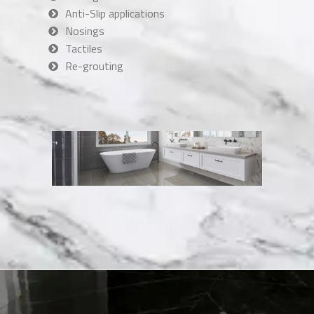
Anti-Slip applications
Nosings
Tactiles
Re-grouting