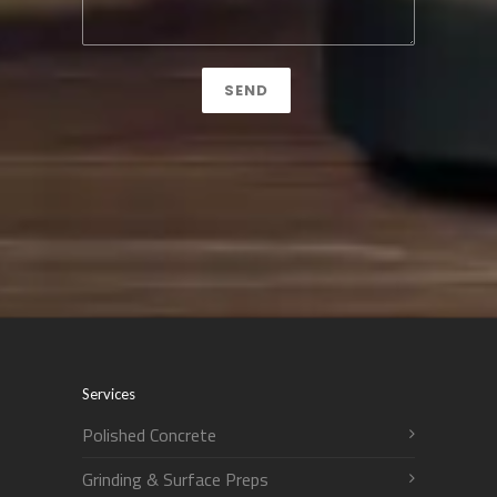
Services
Polished Concrete
Grinding & Surface Preps