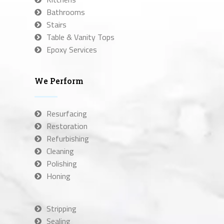
Bathrooms
Stairs
Table & Vanity Tops
Epoxy Services
We Perform
Resurfacing
Restoration
Refurbishing
Cleaning
Polishing
Honing
Stripping
Sealing