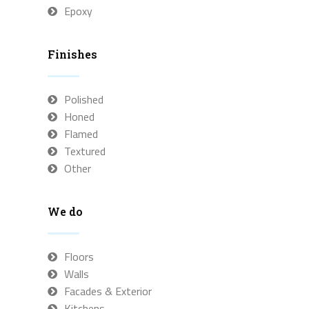
Epoxy
Finishes
Polished
Honed
Flamed
Textured
Other
We do
Floors
Walls
Facades & Exterior
Kitchens