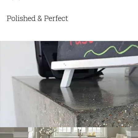
Polished & Perfect