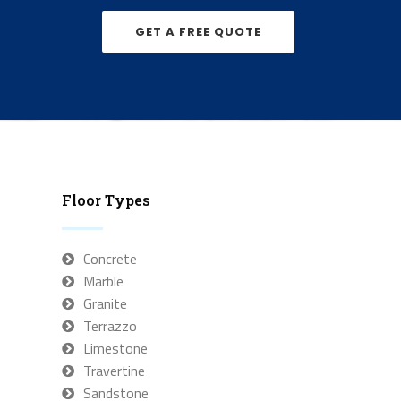
GET A FREE QUOTE
Floor Types
Concrete
Marble
Granite
Terrazzo
Limestone
Travertine
Sandstone