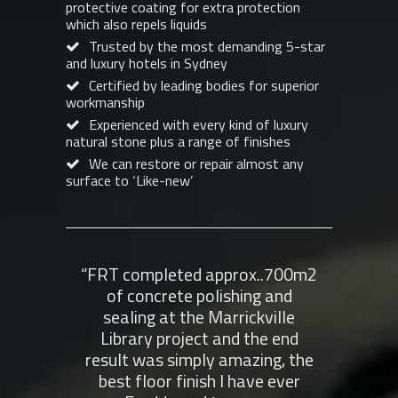
protective coating for extra protection
which also repels liquids
Trusted by the most demanding 5-star
and luxury hotels in Sydney
Certified by leading bodies for superior
workmanship
Experienced with every kind of luxury
natural stone plus a range of finishes
We can restore or repair almost any
surface to ‘Like-new’
“FRT completed approx..700m2
“Fr
of concrete polishing and
Poli
sealing at the Marrickville
fant
Library project and the end
seal
result was simply amazing, the
Wolla
best floor finish I have ever
get