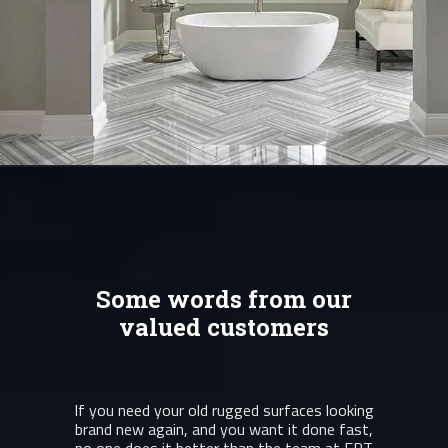
Some words from our
valued customers
If you need your old rugged surfaces looking
brand new again, and you want it done fast,