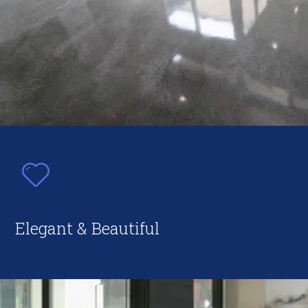
Elegant & Beautiful