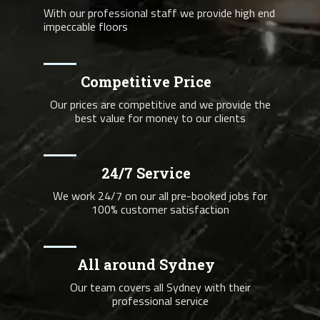
With our professional staff we provide high end
impeccable floors
Competitive Price
Our prices are competitive and we provide the
best value for money to our clients
24/7 Service
We work 24/7 on our all pre-booked jobs for
100% customer satisfaction
All around Sydney
Our team covers all Sydney with their
professional service