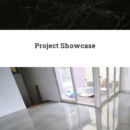
Project Showcase