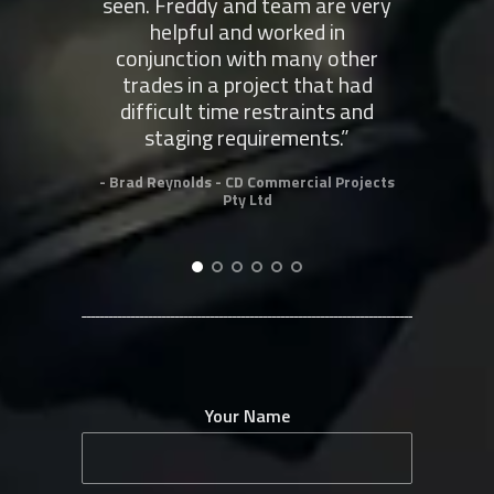
seen. Freddy and team are very
co
helpful and worked in
conjunction with many other
- Rob
trades in a project that had
difficult time restraints and
staging requirements.”
- Brad Reynolds - CD Commercial Projects
Pty Ltd
Your Name