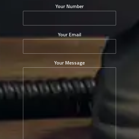
Your Number
Your Email
Your Message