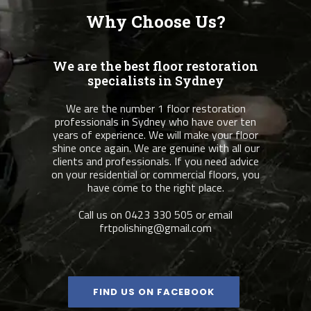
Why Choose Us?
We are the best floor restoration
specialists in Sydney
We are the number 1 floor restoration
professionals in Sydney who have over ten
years of experience. We will make your floor
shine once again. We are genuine with all our
clients and professionals. If you need advice
on your residential or commercial floors, you
have come to the right place.
Call us on 0423 330 505 or email
frtpolishing@gmail.com
FIND US ON FACEBOOK