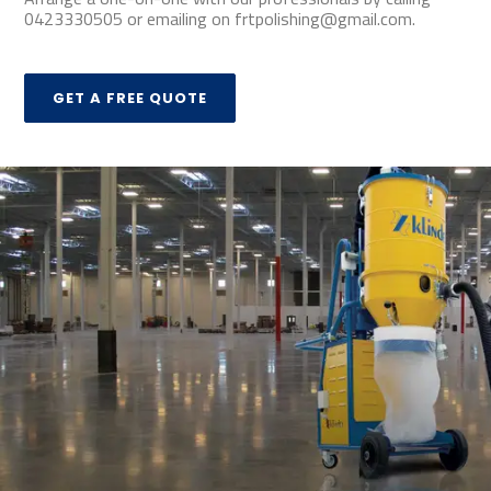
0423330505 or emailing on frtpolishing@gmail.com.
GET A FREE QUOTE