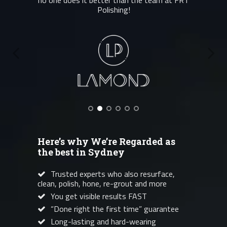
no one does it better than the team at FRT
Polishing!
Here’s why We’re Regarded as
the best in Sydney
Trusted experts who also resurface,
clean, polish, hone, re-grout and more
You get visible results FAST
“Done right the first time” guarantee
Long-lasting and hard-wearing