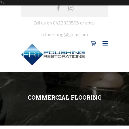
?>
Call us on 0423330505 or email
frtpolishing@gmail.com
COMMERCIAL FLOORING