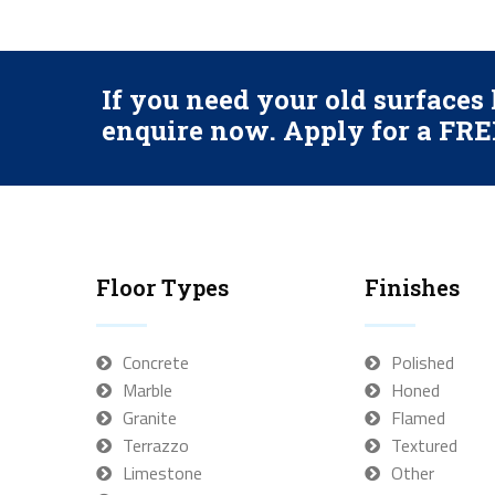
If you need your old surface
enquire now. Apply for a FREE
Floor Types
Finishes
Concrete
Polished
Marble
Honed
Granite
Flamed
Terrazzo
Textured
Limestone
Other