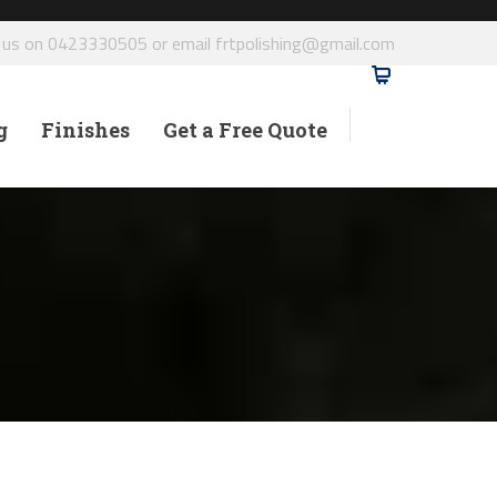
l us on 0423330505 or email frtpolishing@gmail.com
g
Finishes
Get a Free Quote