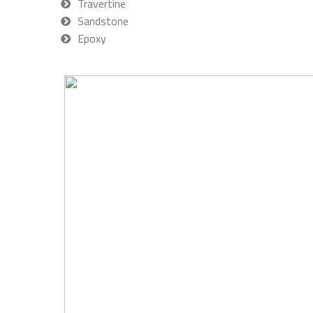
Travertine
Sandstone
Epoxy