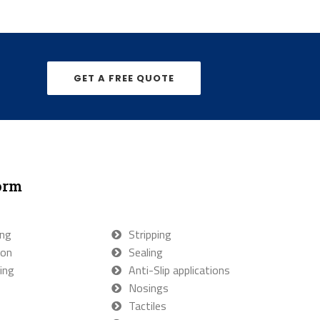
GET A FREE QUOTE
orm
ing
Stripping
ion
Sealing
ing
Anti-Slip applications
Nosings
Tactiles