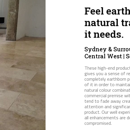
Feel eart
natural tr
it needs.
Sydney & Surrou
Central West | 
These high-end product
gives you a sense of r
completely earthborn p
of it in order to maint
natural colour combina
commercial premise wit
tend to fade away creat
attention and significa
product. Our well exper
all enhancements are do
compromised.