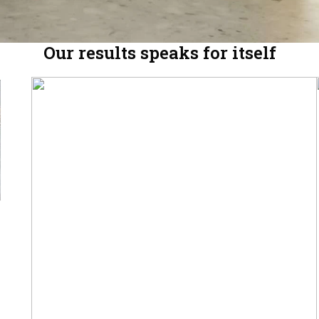
Our results speaks for itself