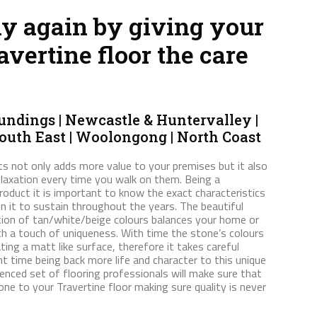
hy again by giving your
avertine floor the care
ndings | Newcastle & Huntervalley |
South East | Woolongong | North Coast
s not only adds more value to your premises but it also
elaxation every time you walk on them. Being a
roduct it is important to know the exact characteristics
ain it to sustain throughout the years. The beautiful
tion of tan/white/beige colours balances your home or
h a touch of uniqueness. With time the stone’s colours
ing a matt like surface, therefore it takes careful
nt time being back more life and character to this unique
ienced set of flooring professionals will make sure that
ne to your Travertine floor making sure quality is never