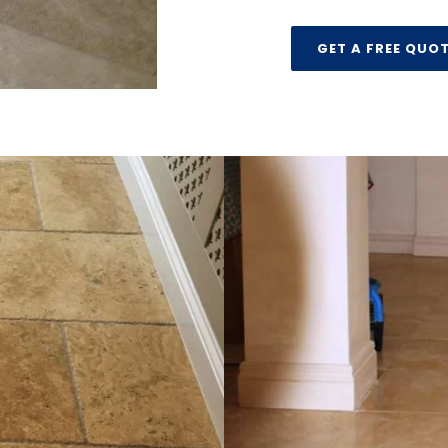
GET A FREE QUO