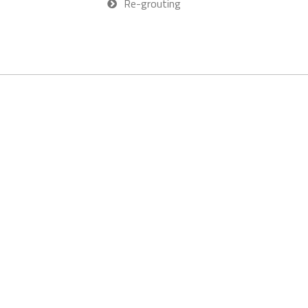
Re-grouting