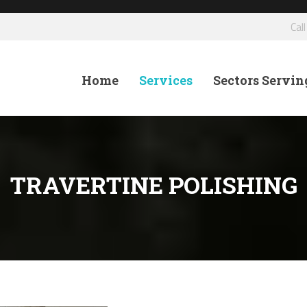
Cal
Home
Services
Sectors Servin
TRAVERTINE POLISHING