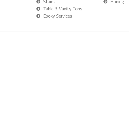
Stairs
Honing
Table & Vanity Tops
Epoxy Services