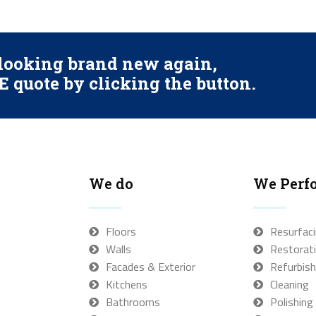
s looking brand new again,
 quote by clicking the button.
We do
We Perf
Floors
Resurfac
Walls
Restorat
Facades & Exterior
Refurbish
Kitchens
Cleaning
Bathrooms
Polishing