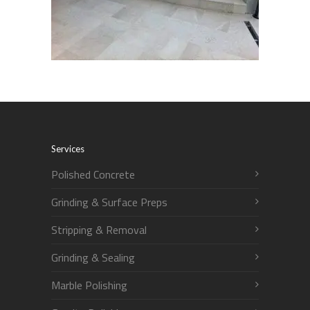
Services
Polished Concrete
Grinding & Surface Preps
Stripping & Removal
Grinding & Sealing
Marble Polishing