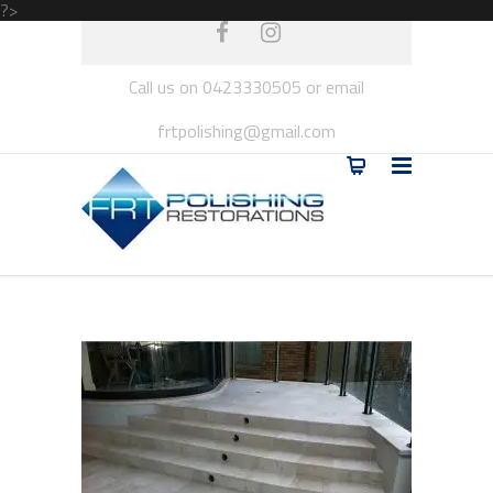
?>
Call us on 0423330505 or email
frtpolishing@gmail.com