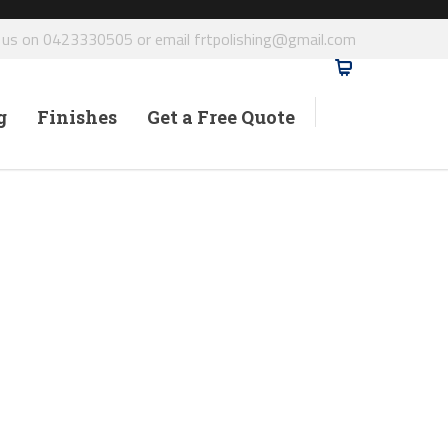
l us on 0423330505 or email frtpolishing@gmail.com
g
Finishes
Get a Free Quote