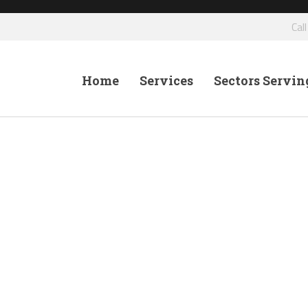
Cal
Home
Services
Sectors Servin