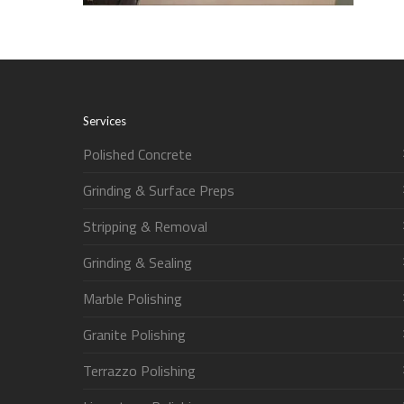
Services
Polished Concrete
Grinding & Surface Preps
Stripping & Removal
Grinding & Sealing
Marble Polishing
Granite Polishing
Terrazzo Polishing