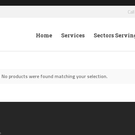
Cal
Home
Services
Sectors Servin
No products were found matching your selection.