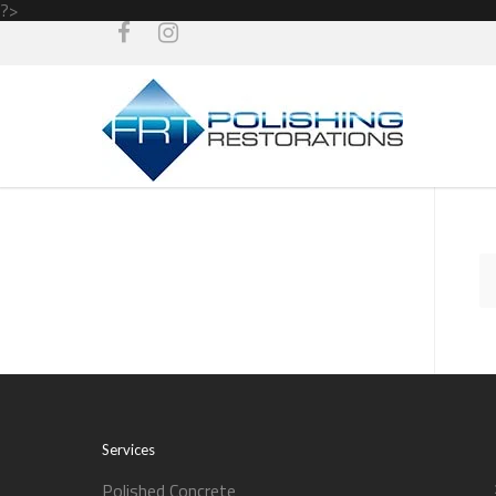
?>
Services
Polished Concrete