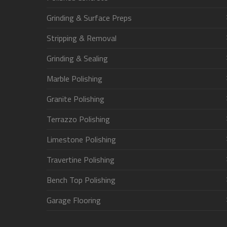
Grinding & Surface Preps
Stripping & Removal
Grinding & Sealing
Marble Polishing
Granite Polishing
Terrazzo Polishing
Limestone Polishing
Travertine Polishing
Bench Top Polishing
Garage Flooring