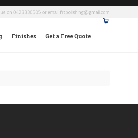
l us on 0423330505 or email frtpolishing@gmail.com
g
Finishes
Get a Free Quote