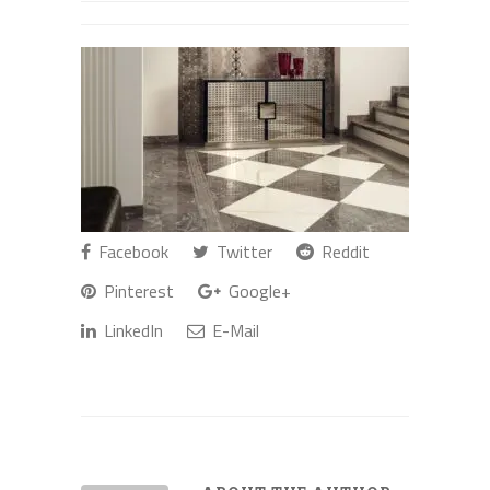
Facebook
Twitter
Reddit
Pinterest
Google+
LinkedIn
E-Mail