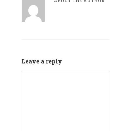
ABOUT THE AUTHOR
Leave a reply