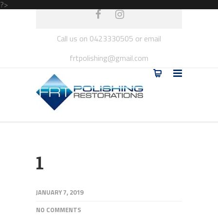
?>
Call us on 0423330505 or email
frtpolishing@gmail.com
1
JANUARY 7, 2019
NO COMMENTS