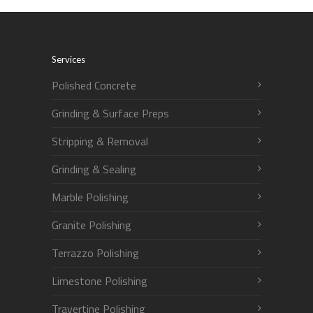
Services
Polished Concrete
Grinding & Surface Preps
Stripping & Removal
Grinding & Sealing
Marble Polishing
Granite Polishing
Terrazzo Polishing
Limestone Polishing
Travertine Polishing