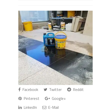
Facebook
Twitter
Reddit
Pinterest
Google+
LinkedIn
E-Mail