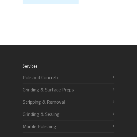
Services
Polished Concrete
Grinding & Surface Preps
Stripping & Removal
Grinding & Sealing
Marble Polishing