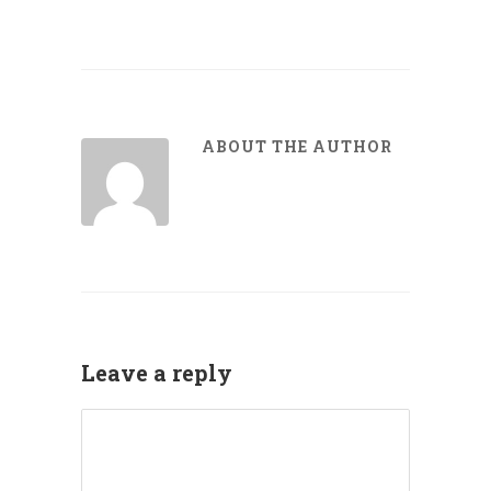
ABOUT THE AUTHOR
Leave a reply