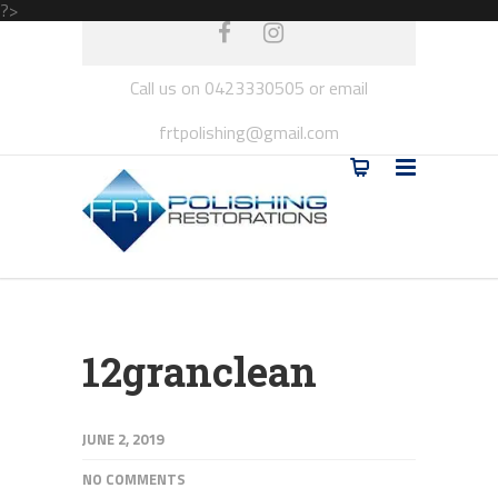
?>
Call us on 0423330505 or email
frtpolishing@gmail.com
12granclean
JUNE 2, 2019
NO COMMENTS