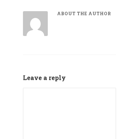
ABOUT THE AUTHOR
Leave a reply