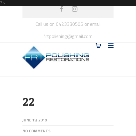
?>
Call us on 0423330505 or email
frtpolishing@gmail.com
22
JUNE 19, 2019
NO COMMENTS