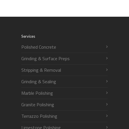
Services
Polished Concrete
Grinding & Surface Preps
Stripping & Removal
Grinding & Sealing
Marble Polishing
Granite Polishing
Terrazzo Polishing
Limestone Polishing