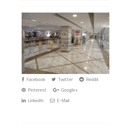
Facebook
Twitter
Reddit
Pinterest
Google+
LinkedIn
E-Mail