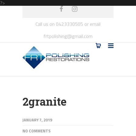
?>
Call us on 0423330505 or email
frtpolishing@gmail.com
2granite
JANUARY 7, 2019
NO COMMENTS