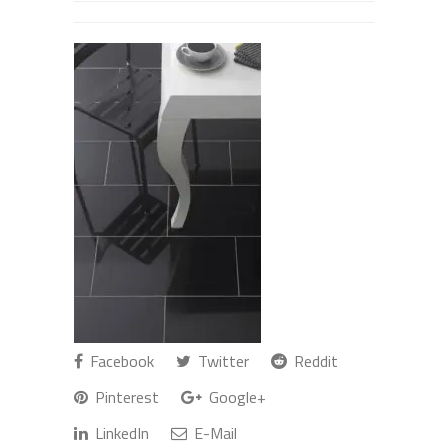
Facebook
Twitter
Reddit
Pinterest
Google+
LinkedIn
E-Mail