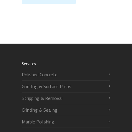
Services
Polished Concrete
Grinding & Surface Preps
Stripping & Removal
Grinding & Sealing
Marble Polishing