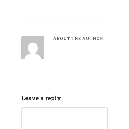
ABOUT THE AUTHOR
Leave a reply