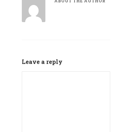
ABOUT THE AUTHOR
Leave a reply