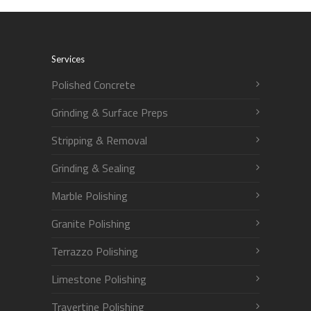
Services
Polished Concrete
Grinding & Surface Preps
Stripping & Removal
Grinding & Sealing
Marble Polishing
Granite Polishing
Terrazzo Polishing
Limestone Polishing
Travertine Polishing