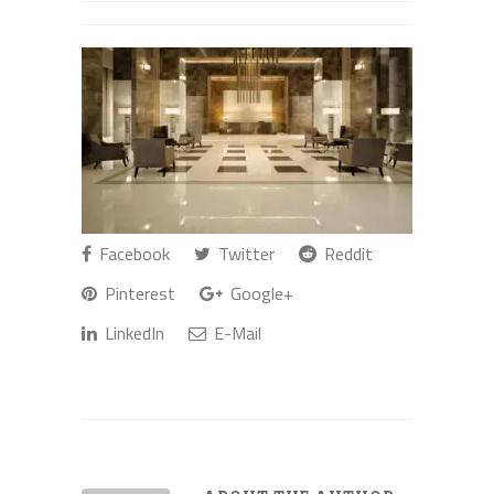
Facebook
Twitter
Reddit
Pinterest
Google+
LinkedIn
E-Mail