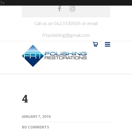
?>
Call us on 0423330505 or email
frtpolishing@gmail.com
4
JANUARY 7, 2019
NO COMMENTS