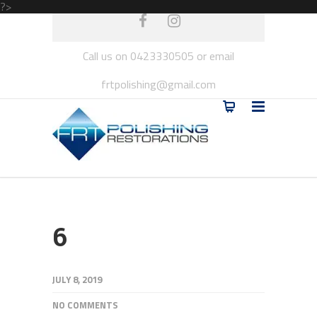
?>
Call us on 0423330505 or email
frtpolishing@gmail.com
6
JULY 8, 2019
NO COMMENTS