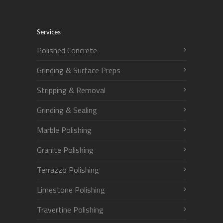
Services
Polished Concrete
Grinding & Surface Preps
Stripping & Removal
Grinding & Sealing
Marble Polishing
Granite Polishing
Terrazzo Polishing
Limestone Polishing
Travertine Polishing