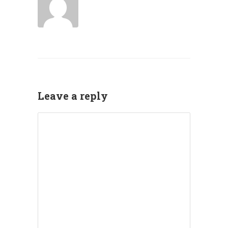
Leave a reply