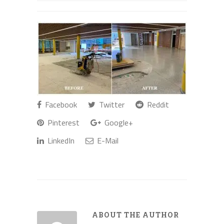
Facebook
Twitter
Reddit
Pinterest
Google+
LinkedIn
E-Mail
ABOUT THE AUTHOR