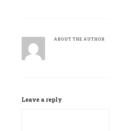
ABOUT THE AUTHOR
Leave a reply