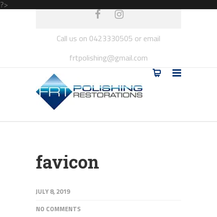
?>
Call us on 0423330505 or email
frtpolishing@gmail.com
favicon
JULY 8, 2019
NO COMMENTS