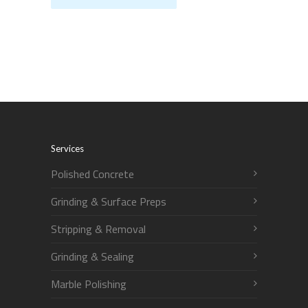
Services
Polished Concrete
Grinding & Surface Preps
Stripping & Removal
Grinding & Sealing
Marble Polishing