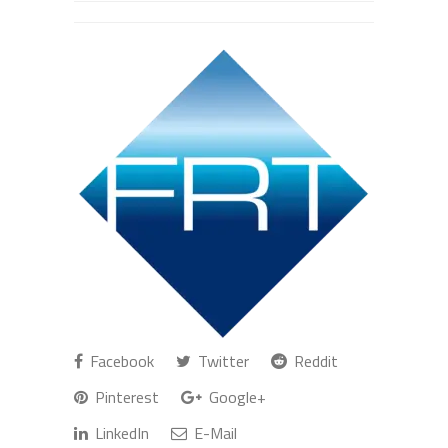
Facebook
Twitter
Reddit
Pinterest
Google+
LinkedIn
E-Mail