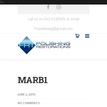
?>
Call us on 0423330505 or email
frtpolishing@gmail.com
MARB1
JUNE 2, 2019
NO COMMENTS