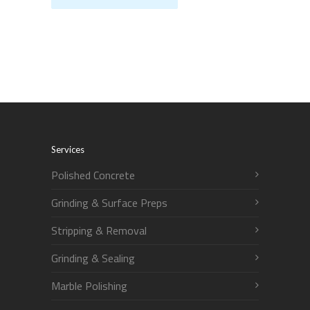
Services
Polished Concrete
Grinding & Surface Preps
Stripping & Removal
Grinding & Sealing
Marble Polishing