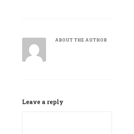
ABOUT THE AUTHOR
Leave a reply