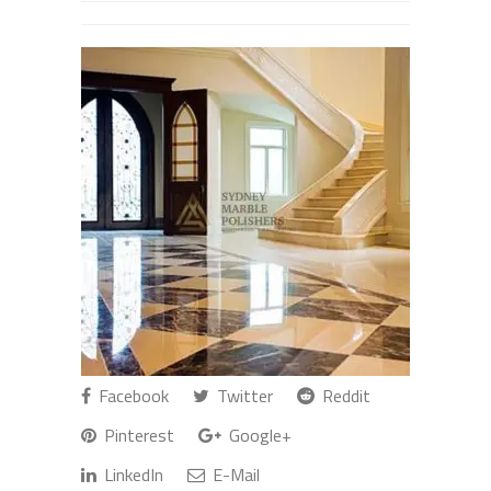
Facebook
Twitter
Reddit
Pinterest
Google+
LinkedIn
E-Mail