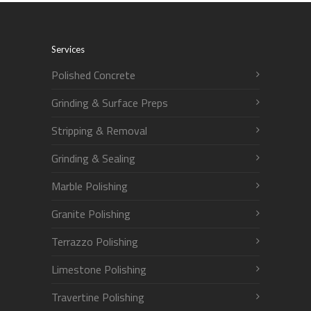
Services
Polished Concrete
Grinding & Surface Preps
Stripping & Removal
Grinding & Sealing
Marble Polishing
Granite Polishing
Terrazzo Polishing
Limestone Polishing
Travertine Polishing