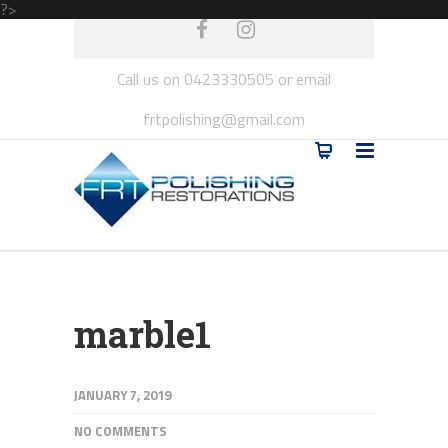
?>
Call us on 0423330505 or email
frtpolishing@gmail.com
marble1
JANUARY 7, 2019
NO COMMENTS