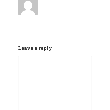
Leave a reply