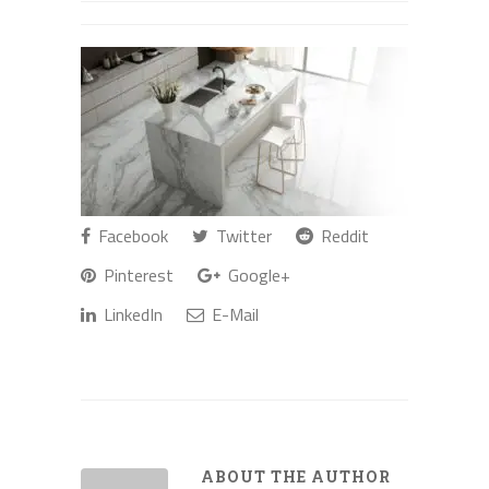
Facebook
Twitter
Reddit
Pinterest
Google+
LinkedIn
E-Mail
ABOUT THE AUTHOR