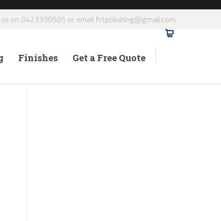
l us on 0423330505 or email frtpolishing@gmail.com
g
Finishes
Get a Free Quote