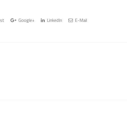
st
Google+
LinkedIn
E-Mail