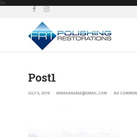
?>
Post1
JULY 5, 2019
MMAHANAMA@GMAIL.COM
NO COMME