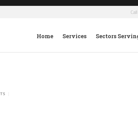
Cal
Home
Services
Sectors Servin
NTS