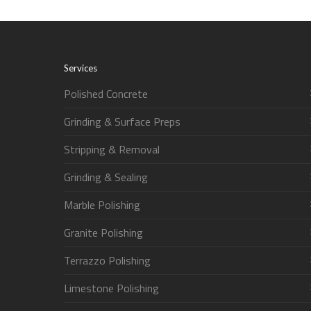
Services
Polished Concrete
Grinding & Surface Preps
Stripping & Removal
Grinding & Sealing
Marble Polishing
Granite Polishing
Terrazzo Polishing
Limestone Polishing