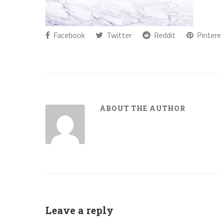
Facebook
Twitter
Reddit
Pintere
ABOUT THE AUTHOR
Leave a reply