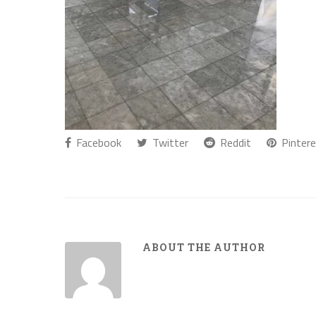
Facebook
Twitter
Reddit
Pintere
ABOUT THE AUTHOR