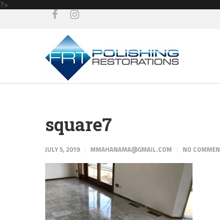
?>
square7
JULY 5, 2019
MMAHANAMA@GMAIL.COM
NO COMME