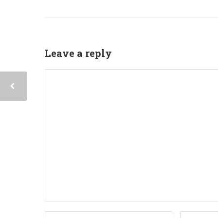
Leave a reply