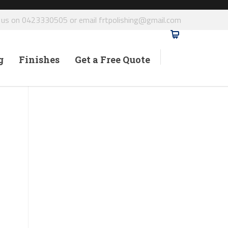
l us on 0423330505 or email frtpolishing@gmail.com
g
Finishes
Get a Free Quote