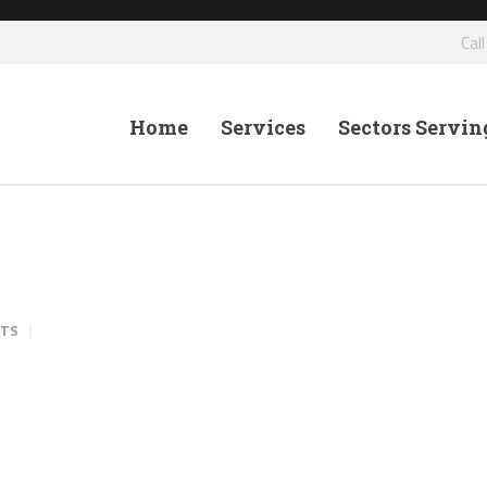
Cal
Home
Services
Sectors Servin
NTS