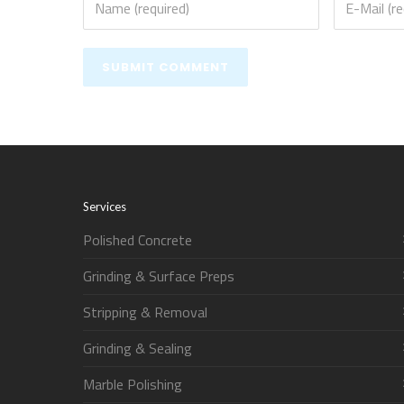
Services
Polished Concrete
Grinding & Surface Preps
Stripping & Removal
Grinding & Sealing
Marble Polishing