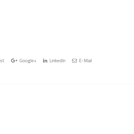
st
Google+
LinkedIn
E-Mail