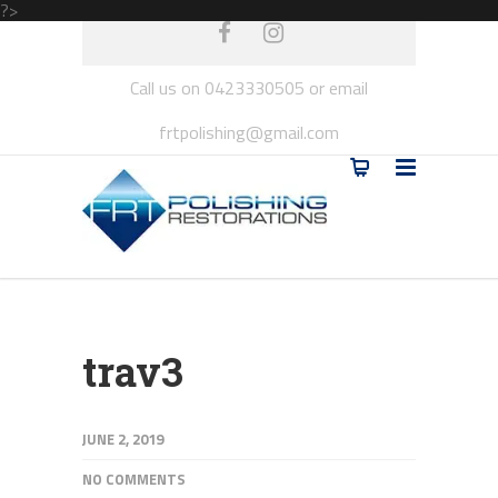
?>
Call us on 0423330505 or email
frtpolishing@gmail.com
trav3
JUNE 2, 2019
NO COMMENTS