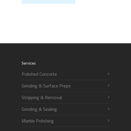
Services
Polished Concrete
Grinding & Surface Preps
Stripping & Removal
Grinding & Sealing
Marble Polishing