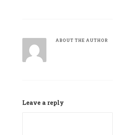
ABOUT THE AUTHOR
Leave a reply