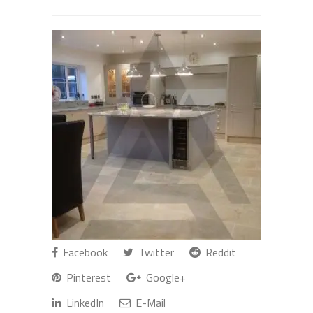
Facebook
Twitter
Reddit
Pinterest
Google+
LinkedIn
E-Mail