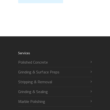
Services
Polished Concrete
Grinding & Surface Preps
Stripping & Removal
Grinding & Sealing
Marble Polishing