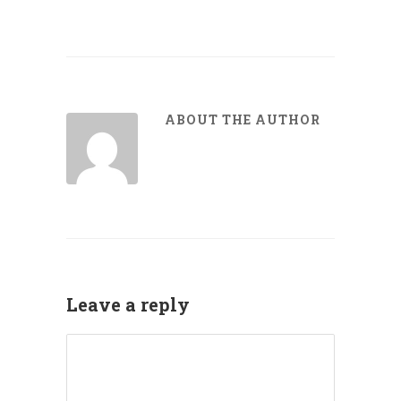
ABOUT THE AUTHOR
Leave a reply