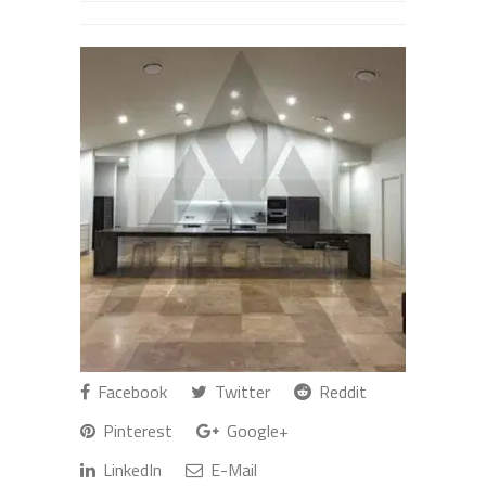
Facebook
Twitter
Reddit
Pinterest
Google+
LinkedIn
E-Mail