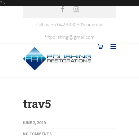
?>
Call us on 0423330505 or email
frtpolishing@gmail.com
trav5
JUNE 2, 2019
NO COMMENTS